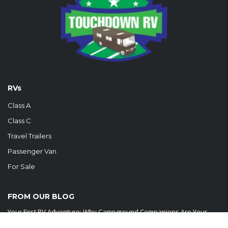
RVs
Class A
Class C
Travel Trailers
Passenger Van
For Sale
FROM OUR BLOG
Your First RV Adventure: Why Campground Companions Are Your
New Best Friends Embarking...