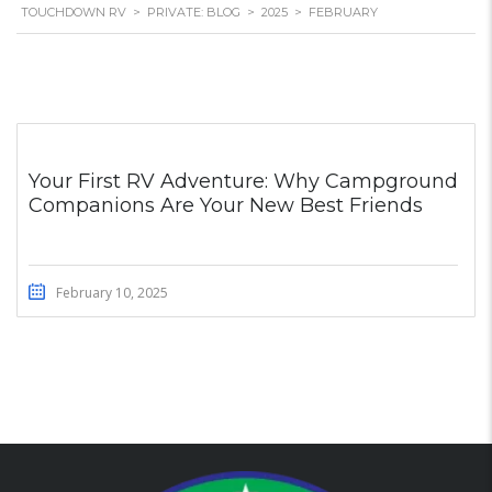
TOUCHDOWN RV
>
PRIVATE: BLOG
>
2025
>
FEBRUARY
Your First RV Adventure: Why Campground
Companions Are Your New Best Friends
February 10, 2025