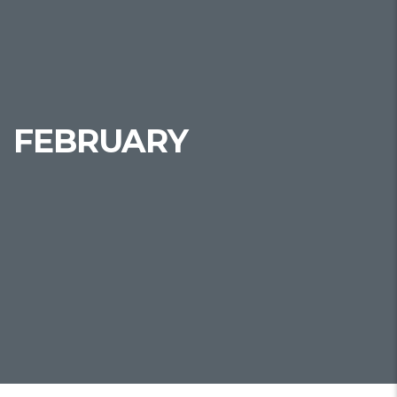
FEBRUARY