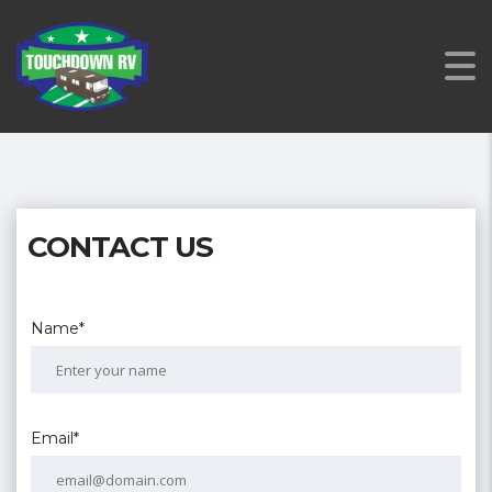
CONTACT US
Name*
Email*