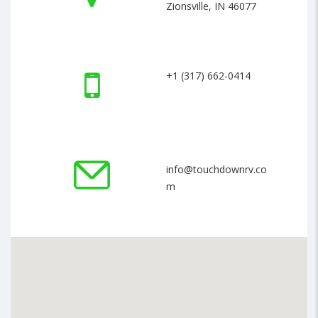
Zionsville, IN 46077
+1 (317) 662-0414
info@touchdownrv.co
m