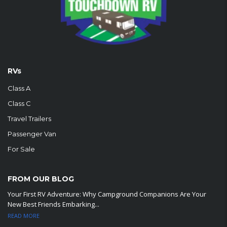
RVs
Class A
Class C
Travel Trailers
Passenger Van
For Sale
FROM OUR BLOG
Your First RV Adventure: Why Campground Companions Are Your
New Best Friends Embarking...
READ MORE