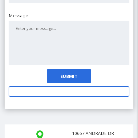
Message
10667 ANDRADE DR