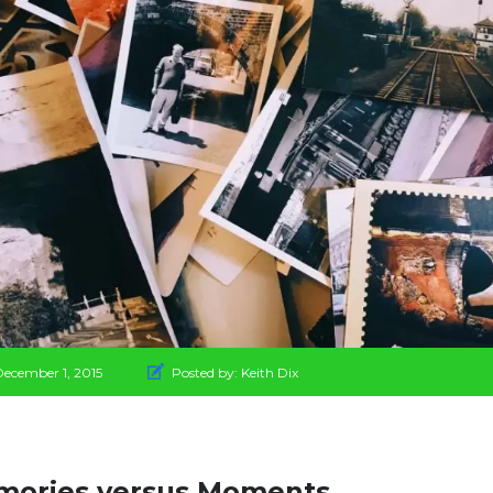
December 1, 2015
Posted by:
Keith Dix
ories versus Moments