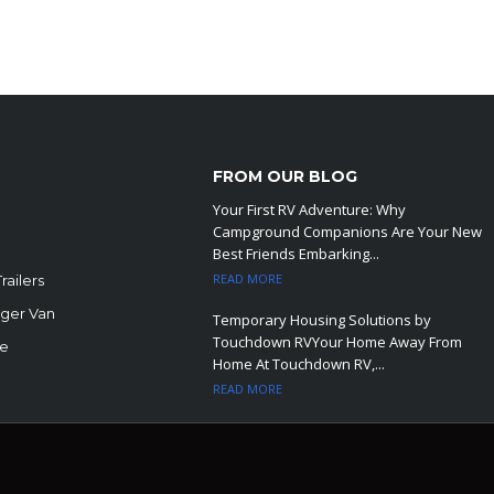
FROM OUR BLOG
Your First RV Adventure: Why
Campground Companions Are Your New
Best Friends Embarking...
READ MORE
railers
ger Van
Temporary Housing Solutions by
Touchdown RVYour Home Away From
le
Home At Touchdown RV,...
READ MORE