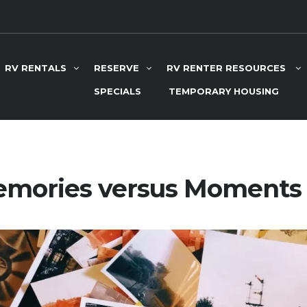
RV RENTALS
RESERVE
RV RENTER RESOURCES
SPECIALS
TEMPORARY HOUSING
mories versus Moments