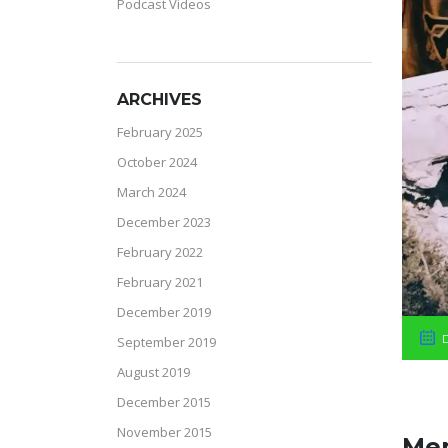
Podcast Videos
ARCHIVES
February 2025
October 2024
March 2024
December 2023
February 2022
February 2021
December 2019
September 2019
August 2019
December 2015
November 2015
Mem