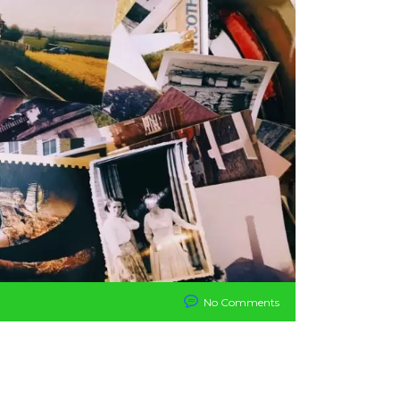
No Comments