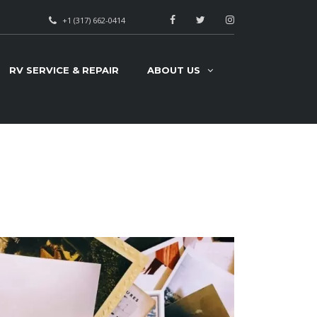
+1 (317) 662-0414
RV SERVICE & REPAIR
ABOUT US