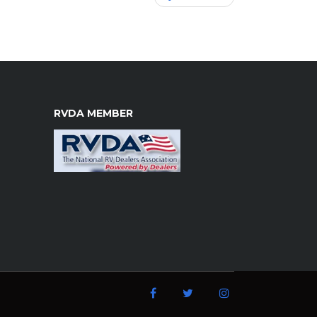
RVDA MEMBER