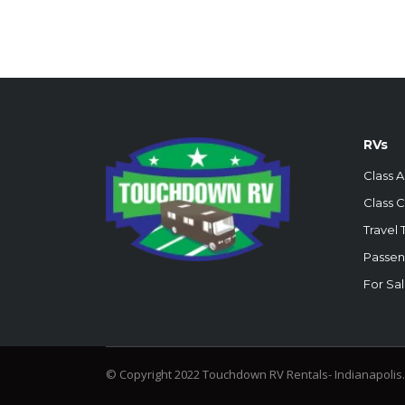
RVs
Class A
Class C
Travel T
Passen
For Sa
© Copyright 2022 Touchdown RV Rentals- Indianapolis.