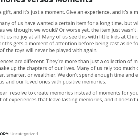
a gift, and it’s just a moment. Give an experience, and it’s a 
ny of us have wanted a certain item for a long time, but whe
s we thought we would? Or worse yet, the item just wasn’t as
t us no joy at all. Many of us see this with little kids at C
nths gets a moment of attention before being cast aside for
f the toys will never be played with again.
ences are different. They’re more than just a collection of
ake up the chapters of our lives. Many of us rely too much o
r, smarter, or wealthier. We don’t spend enough time and e
us and our loved ones with positive memories.
ear, resolve to create memories instead of moments for you
st of experiences that leave lasting memories, and it doesn’t
Uncategorized
ORY: