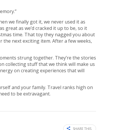
memory.”
n we finally got it, we never used it as
 great as we’d cracked it up to be, so it
hristmas time. That toy they nagged you about
 the next exciting item. After a few weeks,
 moments strung together. They’re the stories
n collecting stuff that we think will make us
nergy on creating experiences that will
rself and your family. Travel ranks high on
 need to be extravagant.
SHARE THIS