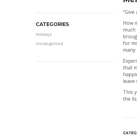
“Give 
How ma
CATEGORIES
much a
Holidays
brough
for mo
Uncategorized
many o
Experi
that m
happie
leave 
This y
the li
CATEG