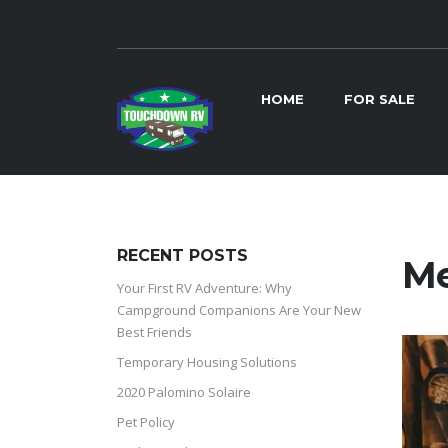
HOME
FOR SALE
RECENT POSTS
Me
Your First RV Adventure: Why
Campground Companions Are Your New
Best Friends
Temporary Housing Solutions
2020 Palomino Solaire
Pet Policy