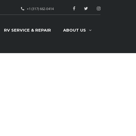
+1 (317) 662-0414
RV SERVICE & REPAIR
ABOUT US