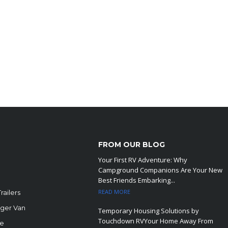
FROM OUR BLOG
Your First RV Adventure: Why
Campground Companions Are Your New
Best Friends Embarking...
READ MORE
railers
ger Van
Temporary Housing Solutions by
Touchdown RVYour Home Away From
le