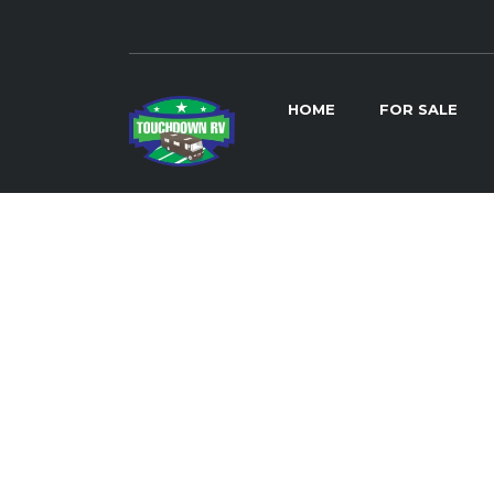
HOME
FOR SALE