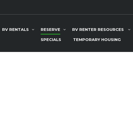
RV RENTALS
RESERVE
RV RENTER RESOURCES
SPECIALS
TEMPORARY HOUSING