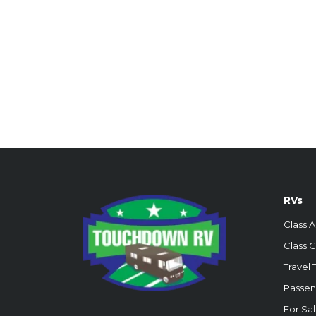
RVs
Class A
Class C
Travel T
Passen
For Sa