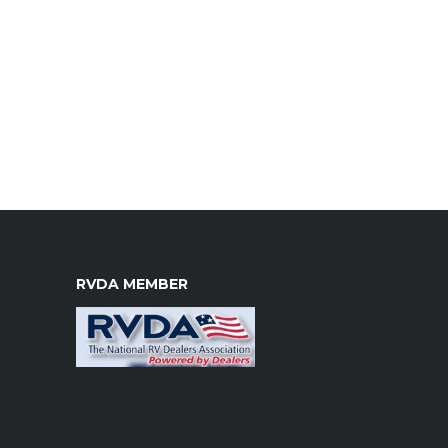
RVDA MEMBER