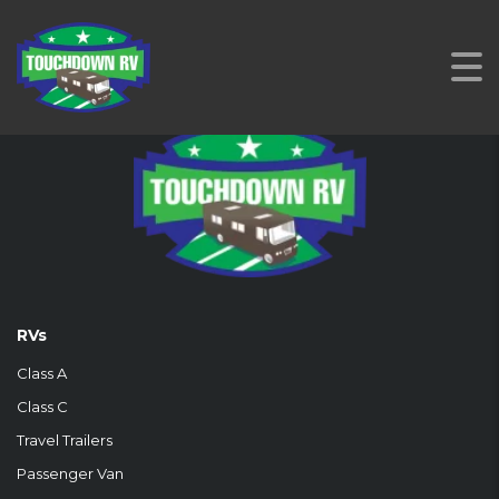
RVs
Class A
Class C
Travel Trailers
Passenger Van