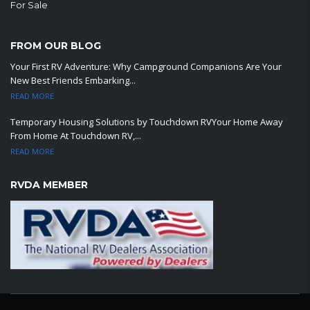
For Sale
FROM OUR BLOG
Your First RV Adventure: Why Campground Companions Are Your
New Best Friends Embarking...
READ MORE
Temporary Housing Solutions by Touchdown RVYour Home Away
From Home At Touchdown RV,...
READ MORE
RVDA MEMBER