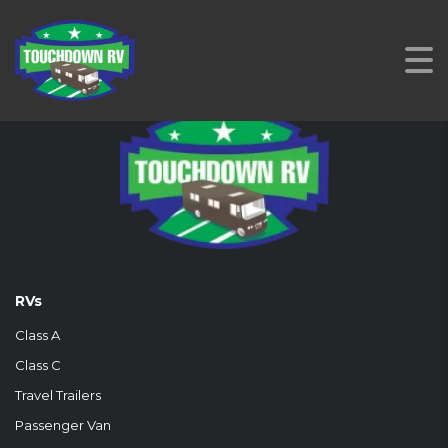
RVs
Class A
Class C
Travel Trailers
Passenger Van