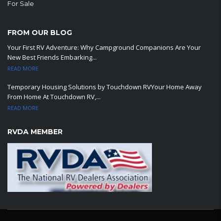
For Sale
FROM OUR BLOG
Your First RV Adventure: Why Campground Companions Are Your
New Best Friends Embarking...
READ MORE
Temporary Housing Solutions by Touchdown RVYour Home Away
From Home At Touchdown RV,...
READ MORE
RVDA MEMBER