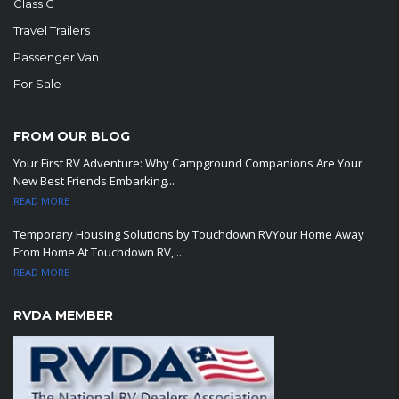
Class C
Travel Trailers
Passenger Van
For Sale
FROM OUR BLOG
Your First RV Adventure: Why Campground Companions Are Your
New Best Friends Embarking...
READ MORE
Temporary Housing Solutions by Touchdown RVYour Home Away
From Home At Touchdown RV,...
READ MORE
RVDA MEMBER