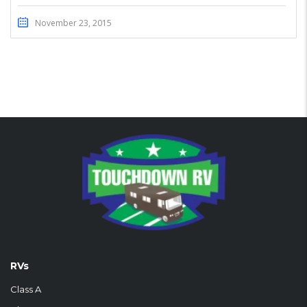
November 23, 2015
RVs
Class A