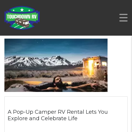
A Pop-Up Camper RV Rental Lets You
Explore and Celebrate Life