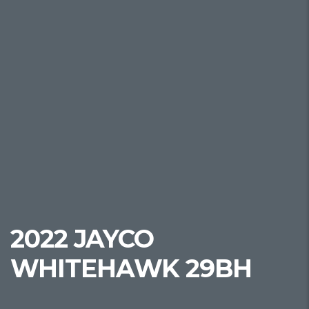
2022 JAYCO
WHITEHAWK 29BH