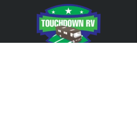
RVs
Class A
Class C
Travel Trailers
Passenger Van
For Sale
FROM OUR BLOG