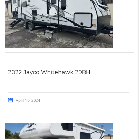
2022 Jayco Whitehawk 29BH
April 16, 2024