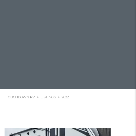
TOUCHDOWN RV
>
LISTINGS
>
2022