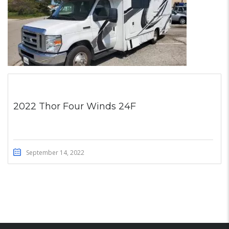
2022 Thor Four Winds 24F
September 14, 2022