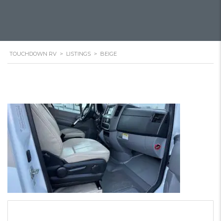
TOUCHDOWN RV
>
LISTINGS
>
BEIGE