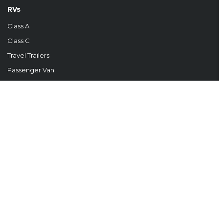
RVs
Class A
Class C
Travel Trailers
Passenger Van
For Sale
FROM OUR BLOG
Your First RV Adventure: Why Campground Companions Are Your
New Best Friends Embarking...
READ MORE
Temporary Housing Solutions by Touchdown RVYour Home Away
From Home At Touchdown RV,...
READ MORE
RVDA MEMBER