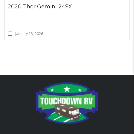
2020 Thor Gemini 24SX
January 13, 2026