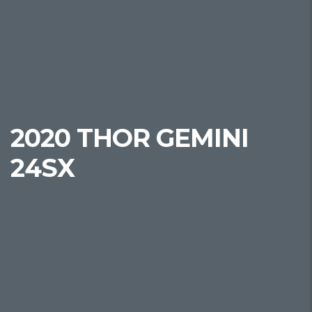
2020 THOR GEMINI
24SX