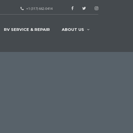
+1 (317) 662-0414
RV SERVICE & REPAIR
ABOUT US