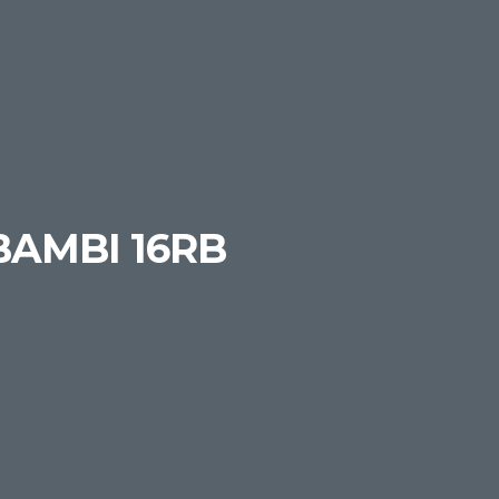
BAMBI 16RB