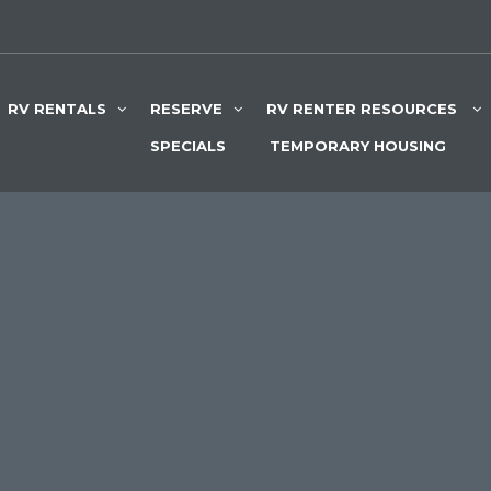
RV RENTALS
RESERVE
RV RENTER RESOURCES
SPECIALS
TEMPORARY HOUSING