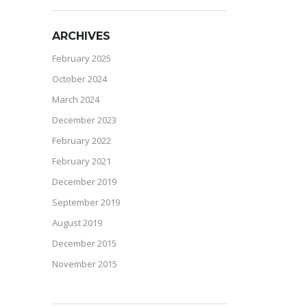
ARCHIVES
February 2025
October 2024
March 2024
December 2023
February 2022
February 2021
December 2019
September 2019
August 2019
December 2015
November 2015