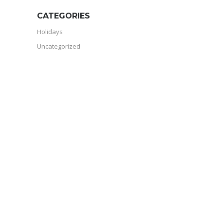
CATEGORIES
Holidays
Uncategorized
RVDA MEMBER