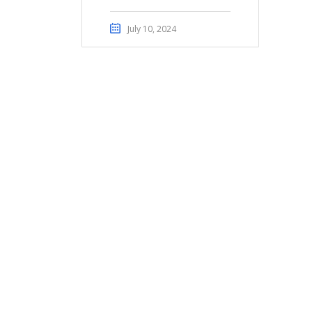
July 10, 2024