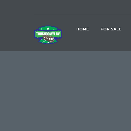
HOME
FOR SALE