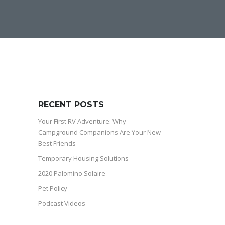
RECENT POSTS
Your First RV Adventure: Why
Campground Companions Are Your New
Best Friends
Temporary Housing Solutions
2020 Palomino Solaire
Pet Policy
Podcast Videos