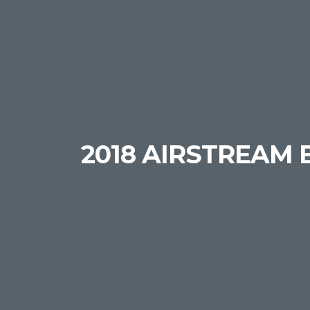
2018 AIRSTREAM 