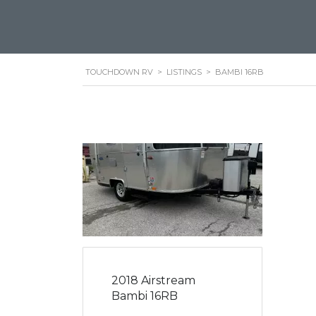
TOUCHDOWN RV
>
LISTINGS
>
BAMBI 16RB
2018 Airstream
Bambi 16RB